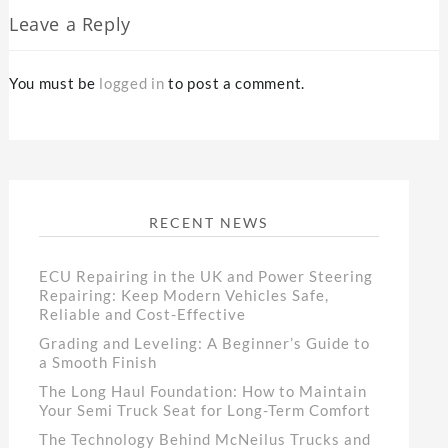
Leave a Reply
You must be
logged in
to post a comment.
RECENT NEWS
ECU Repairing in the UK and Power Steering
Repairing: Keep Modern Vehicles Safe,
Reliable and Cost-Effective
Grading and Leveling: A Beginner’s Guide to
a Smooth Finish
The Long Haul Foundation: How to Maintain
Your Semi Truck Seat for Long-Term Comfort
The Technology Behind McNeilus Trucks and