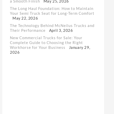
a Smooth Finish
May 25, 2026
The Long Haul Foundation: How to Maintain
Your Semi Truck Seat for Long-Term Comfort
May 22, 2026
The Technology Behind McNeilus Trucks and
Their Performance
April 3, 2026
New Commercial Trucks for Sale: Your
Complete Guide to Choosing the Right
Workhorse for Your Business
January 29,
2026