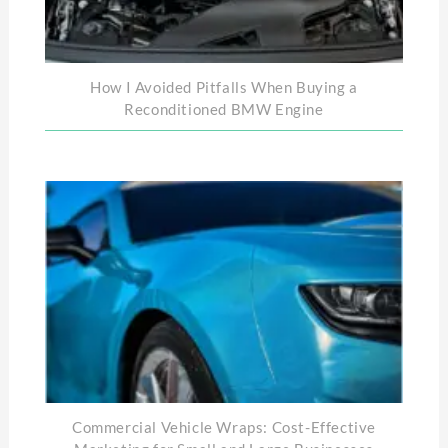
How I Avoided Pitfalls When Buying a
Reconditioned BMW Engine
Commercial Vehicle Wraps: Cost-Effective