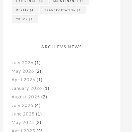
CAR RENTAL
(5)
MAINTENANCE
(8)
REPAIR
(4)
TRANSPORTATION
(1)
TRUCK
(7)
ARCHIEVS NEWS
July 2026
(1)
May 2026
(2)
April 2026
(1)
January 2026
(1)
August 2025
(2)
July 2025
(4)
June 2025
(1)
May 2025
(2)
April 2025
(3)