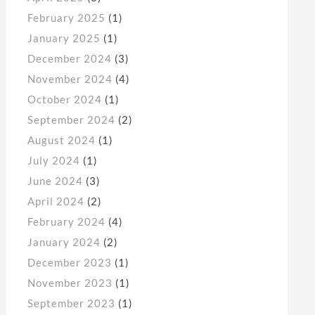
February 2025
(1)
January 2025
(1)
December 2024
(3)
November 2024
(4)
October 2024
(1)
September 2024
(2)
August 2024
(1)
July 2024
(1)
June 2024
(3)
April 2024
(2)
February 2024
(4)
January 2024
(2)
December 2023
(1)
November 2023
(1)
September 2023
(1)