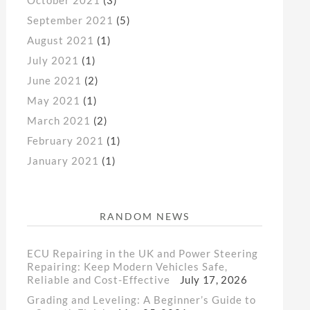
September 2021
(5)
August 2021
(1)
July 2021
(1)
June 2021
(2)
May 2021
(1)
March 2021
(2)
February 2021
(1)
January 2021
(1)
RANDOM NEWS
ECU Repairing in the UK and Power Steering
Repairing: Keep Modern Vehicles Safe,
Reliable and Cost-Effective
July 17, 2026
Grading and Leveling: A Beginner’s Guide to