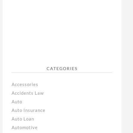
CATEGORIES
Accessories
Accidents Law
Auto
Auto Insurance
Auto Loan
Automotive