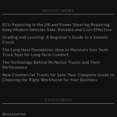
RECENT NEWS
ECU Repairing in the UK and Power Steering Repairing:
Keep Modern Vehicles Safe, Reliable and Cost-Effective
Grading and Leveling: A Beginner’s Guide to a Smooth
Finish
The Long Haul Foundation: How to Maintain Your Semi
Truck Seat for Long-Term Comfort
The Technology Behind McNeilus Trucks and Their
Performance
New Commercial Trucks for Sale: Your Complete Guide to
Choosing the Right Workhorse for Your Business
CATEGORIES
Accessories