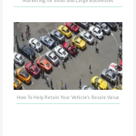
Marketing for Small and Large Businesses
How To Help Retain Your Vehicle’s Resale Value