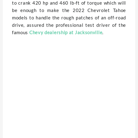
to crank 420 hp and 460 lb-ft of torque which will
be enough to make the 2022 Chevrolet Tahoe
models to handle the rough patches of an off-road
drive, assured the professional test driver of the
famous
Chevy dealership at Jacksonville
.