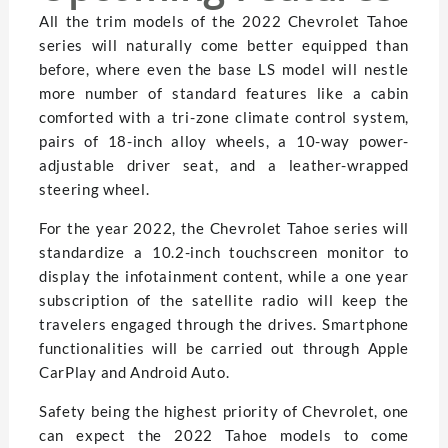
All the trim models of the 2022 Chevrolet Tahoe
series will naturally come better equipped than
before, where even the base LS model will nestle
more number of standard features like a cabin
comforted with a tri-zone climate control system,
pairs of 18-inch alloy wheels, a 10-way power-
adjustable driver seat, and a leather-wrapped
steering wheel.
For the year 2022, the Chevrolet Tahoe series will
standardize a 10.2-inch touchscreen monitor to
display the infotainment content, while a one year
subscription of the satellite radio will keep the
travelers engaged through the drives. Smartphone
functionalities will be carried out through Apple
CarPlay and Android Auto.
Safety being the highest priority of Chevrolet, one
can expect the 2022 Tahoe models to come