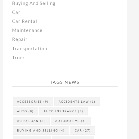
Buying And Selling
Car
Car Rental
Maintenance
Repair
Transportation
Truck
TAGS NEWS
ACCESSORIES
(9)
ACCIDENTS LAW
(1)
AUTO
(8)
AUTO INSURANCE
(8)
AUTO LOAN
(3)
AUTOMOTIVE
(5)
BUYING AND SELLING
(4)
CAR
(27)