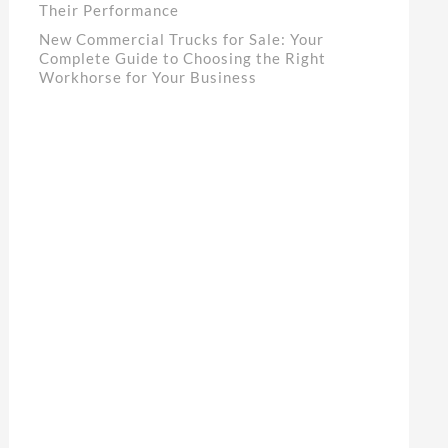
Their Performance
New Commercial Trucks for Sale: Your
Complete Guide to Choosing the Right
Workhorse for Your Business