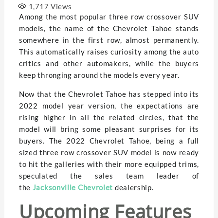
1,717
Views
Among the most popular three row crossover SUV
models, the name of the Chevrolet Tahoe stands
somewhere in the first row, almost permanently.
This automatically raises curiosity among the auto
critics and other automakers, while the buyers
keep thronging around the models every year.
Now that the Chevrolet Tahoe has stepped into its
2022 model year version, the expectations are
rising higher in all the related circles, that the
model will bring some pleasant surprises for its
buyers. The 2022 Chevrolet Tahoe, being a full
sized three row crossover SUV model is now ready
to hit the galleries with their more equipped trims,
speculated the sales team leader of
the
Jacksonville Chevrolet
dealership.
Upcoming Features