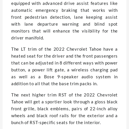
equipped with advanced drive assist features like
automatic emergency braking that works with
front pedestrian detection, lane keeping assist
with lane departure warning and blind spot
monitors that will enhance the visibility for the
driver manifold.
The LT trim of the 2022 Chevrolet Tahoe have a
heated seat for the driver and the front passengers
that can be adjusted in 8 different ways with power
button, a power lift gate, a wireless charging pad
as well as a Bose 9-speaker audio system in
addition to all that the base trim packs in.
The next higher trim RST of the 2022 Chevrolet
Tahoe will get a sportier look through a gloss black
front grille, black emblems, pairs of 22-inch alloy
wheels and black roof rails for the exterior and a
bunch of RST-specific seats for the interior.