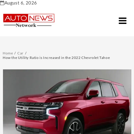
Skip
August 6, 2026
to
content
Home
Car
How the Utility Ratio is Increased in the 2022 Chevrolet Tahoe