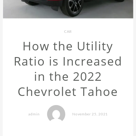
CAR
How the Utility
Ratio is Increased
in the 2022
Chevrolet Tahoe
admin
November 25, 2021