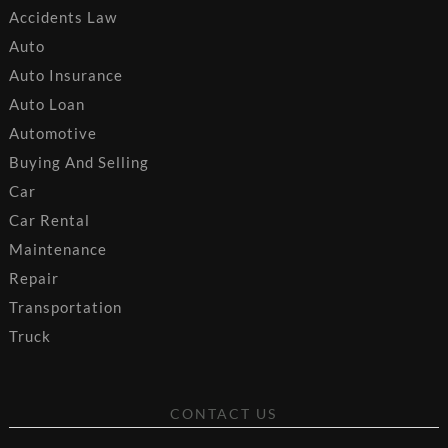
Accidents Law
Auto
Auto Insurance
Auto Loan
Automotive
Buying And Selling
Car
Car Rental
Maintenance
Repair
Transportation
Truck
CONTACT US