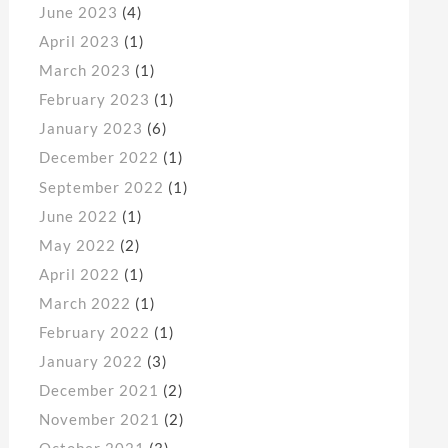
June 2023
(4)
April 2023
(1)
March 2023
(1)
February 2023
(1)
January 2023
(6)
December 2022
(1)
September 2022
(1)
June 2022
(1)
May 2022
(2)
April 2022
(1)
March 2022
(1)
February 2022
(1)
January 2022
(3)
December 2021
(2)
November 2021
(2)
October 2021
(3)