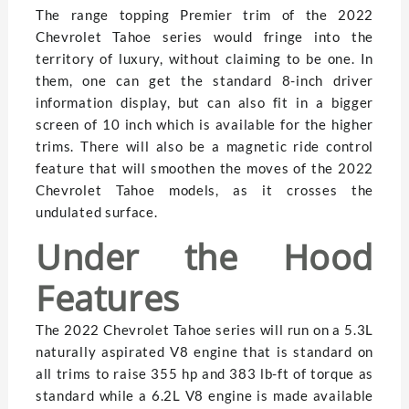
The range topping Premier trim of the 2022
Chevrolet Tahoe series would fringe into the
territory of luxury, without claiming to be one. In
them, one can get the standard 8-inch driver
information display, but can also fit in a bigger
screen of 10 inch which is available for the higher
trims. There will also be a magnetic ride control
feature that will smoothen the moves of the 2022
Chevrolet Tahoe models, as it crosses the
undulated surface.
Under the Hood
Features
The 2022 Chevrolet Tahoe series will run on a 5.3L
naturally aspirated V8 engine that is standard on
all trims to raise 355 hp and 383 lb-ft of torque as
standard while a 6.2L V8 engine is made available