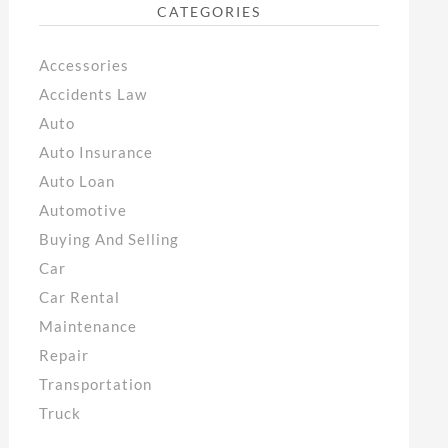
CATEGORIES
Accessories
Accidents Law
Auto
Auto Insurance
Auto Loan
Automotive
Buying And Selling
Car
Car Rental
Maintenance
Repair
Transportation
Truck