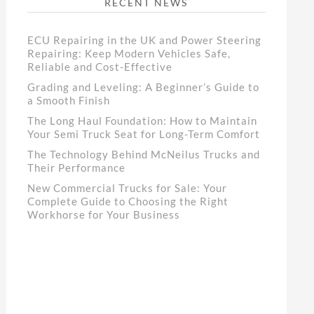
RECENT NEWS
ECU Repairing in the UK and Power Steering
Repairing: Keep Modern Vehicles Safe,
Reliable and Cost-Effective
Grading and Leveling: A Beginner’s Guide to
a Smooth Finish
The Long Haul Foundation: How to Maintain
Your Semi Truck Seat for Long-Term Comfort
The Technology Behind McNeilus Trucks and
Their Performance
New Commercial Trucks for Sale: Your
Complete Guide to Choosing the Right
Workhorse for Your Business