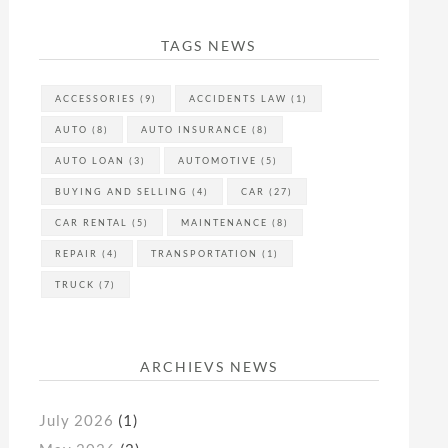
TAGS NEWS
ACCESSORIES
(9)
ACCIDENTS LAW
(1)
AUTO
(8)
AUTO INSURANCE
(8)
AUTO LOAN
(3)
AUTOMOTIVE
(5)
BUYING AND SELLING
(4)
CAR
(27)
CAR RENTAL
(5)
MAINTENANCE
(8)
REPAIR
(4)
TRANSPORTATION
(1)
TRUCK
(7)
ARCHIEVS NEWS
July 2026
(1)