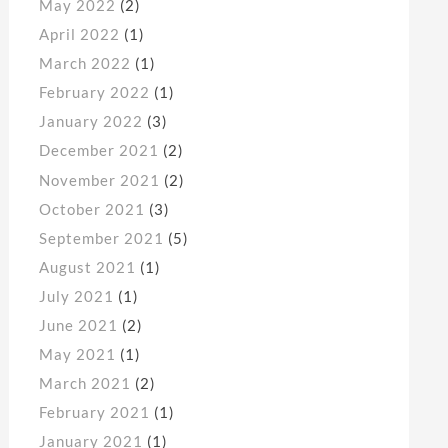
May 2022
(2)
April 2022
(1)
March 2022
(1)
February 2022
(1)
January 2022
(3)
December 2021
(2)
November 2021
(2)
October 2021
(3)
September 2021
(5)
August 2021
(1)
July 2021
(1)
June 2021
(2)
May 2021
(1)
March 2021
(2)
February 2021
(1)
January 2021
(1)