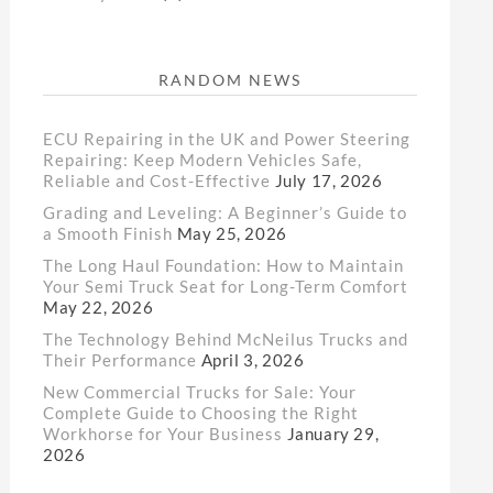
RANDOM NEWS
ECU Repairing in the UK and Power Steering
Repairing: Keep Modern Vehicles Safe,
Reliable and Cost-Effective
July 17, 2026
Grading and Leveling: A Beginner’s Guide to
a Smooth Finish
May 25, 2026
The Long Haul Foundation: How to Maintain
Your Semi Truck Seat for Long-Term Comfort
May 22, 2026
The Technology Behind McNeilus Trucks and
Their Performance
April 3, 2026
New Commercial Trucks for Sale: Your
Complete Guide to Choosing the Right
Workhorse for Your Business
January 29,
2026