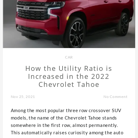
CAR
How the Utility Ratio is
Increased in the 2022
Chevrolet Tahoe
Nov 25, 2021
No Comment
Among the most popular three row crossover SUV
models, the name of the Chevrolet Tahoe stands
somewhere in the first row, almost permanently.
This automatically raises curiosity among the auto