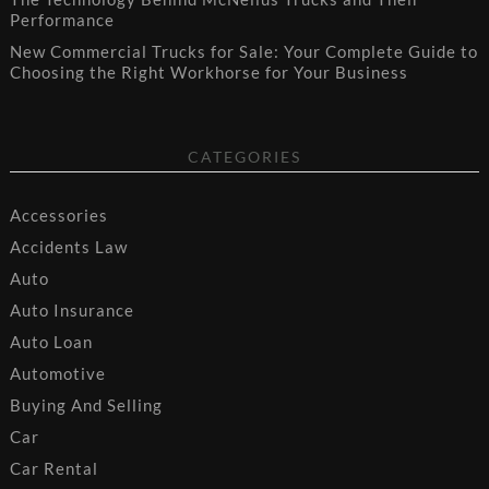
Performance
New Commercial Trucks for Sale: Your Complete Guide to
Choosing the Right Workhorse for Your Business
CATEGORIES
Accessories
Accidents Law
Auto
Auto Insurance
Auto Loan
Automotive
Buying And Selling
Car
Car Rental