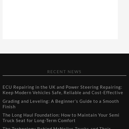
RECENT NEWS
ECU Repairing in the UK and Power Steering Repairing:
Keep Modern Vehicles Safe, Reliable and Cost-Effective
Grading and Leveling: A Beginner’s Guide to a Smooth
Finish
The Long Haul Foundation: How to Maintain Your Semi
Truck Seat for Long-Term Comfort
The Technology Behind McNeilus Trucks and Their