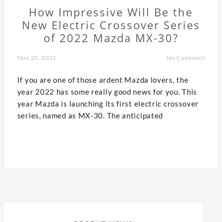
How Impressive Will Be the
New Electric Crossover Series
of 2022 Mazda MX-30?
Nov 25, 2021
No Comment
If you are one of those ardent Mazda lovers, the
year 2022 has some really good news for you. This
year Mazda is launching its first electric crossover
series, named as MX-30. The anticipated