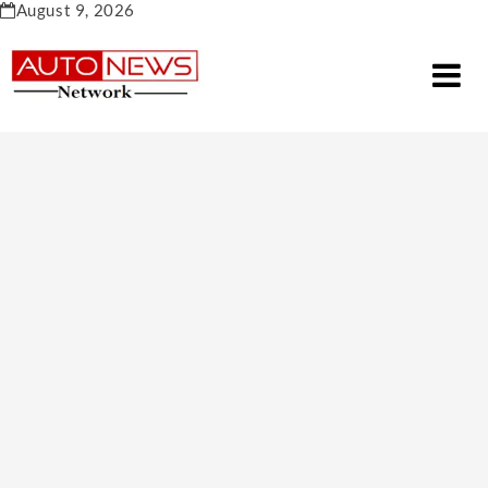
Skip
August 9, 2026
to
content