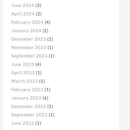
June 2024
(3)
April 2024
(2)
February 2024
(4)
January 2024
(2)
December 2023
(1)
November 2023
(1)
September 2023
(1)
June 2023
(4)
April 2023
(1)
March 2023
(1)
February 2023
(1)
January 2023
(6)
December 2022
(1)
September 2022
(1)
June 2022
(1)