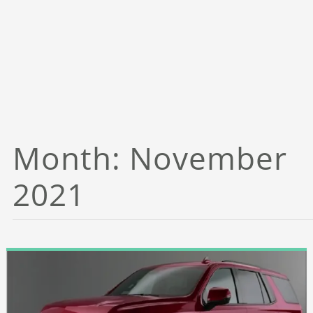
Month:
November
2021