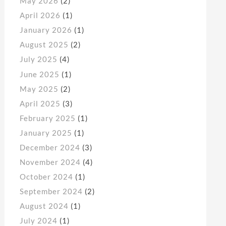
May 2026
(2)
April 2026
(1)
January 2026
(1)
August 2025
(2)
July 2025
(4)
June 2025
(1)
May 2025
(2)
April 2025
(3)
February 2025
(1)
January 2025
(1)
December 2024
(3)
November 2024
(4)
October 2024
(1)
September 2024
(2)
August 2024
(1)
July 2024
(1)