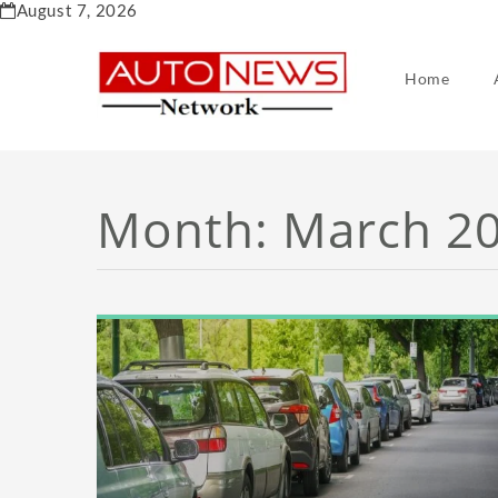
Skip
August 7, 2026
to
content
Home
Month:
March 2