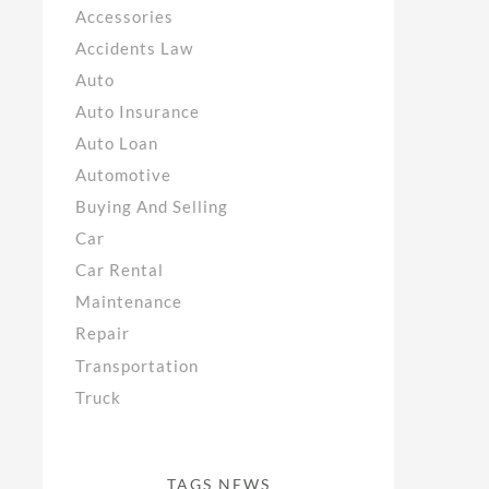
Accessories
Accidents Law
Auto
Auto Insurance
Auto Loan
Automotive
Buying And Selling
Car
Car Rental
Maintenance
Repair
Transportation
Truck
TAGS NEWS