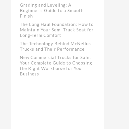
Grading and Leveling: A
Beginner’s Guide to a Smooth
Finish
The Long Haul Foundation: How to
Maintain Your Semi Truck Seat for
Long-Term Comfort
The Technology Behind McNeilus
Trucks and Their Performance
New Commercial Trucks for Sale:
Your Complete Guide to Choosing
the Right Workhorse for Your
Business