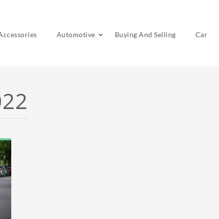
Accessories
Automotive
Buying And Selling
Car
022