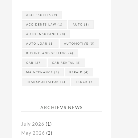
ACCESSORIES
(9)
ACCIDENTS LAW
(1)
AUTO
(8)
AUTO INSURANCE
(8)
AUTO LOAN
(3)
AUTOMOTIVE
(5)
BUYING AND SELLING
(4)
CAR
(27)
CAR RENTAL
(5)
MAINTENANCE
(8)
REPAIR
(4)
TRANSPORTATION
(1)
TRUCK
(7)
ARCHIEVS NEWS
July 2026
(1)
May 2026
(2)