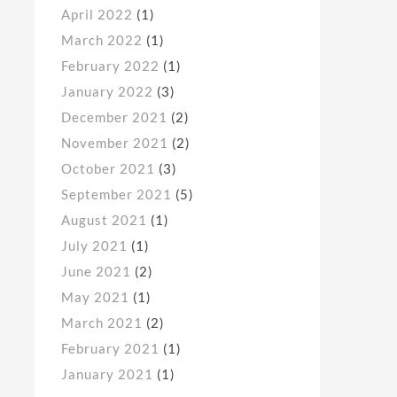
April 2022
(1)
March 2022
(1)
February 2022
(1)
January 2022
(3)
December 2021
(2)
November 2021
(2)
October 2021
(3)
September 2021
(5)
August 2021
(1)
July 2021
(1)
June 2021
(2)
May 2021
(1)
March 2021
(2)
February 2021
(1)
January 2021
(1)