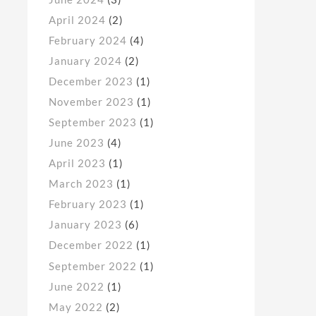
April 2024
(2)
February 2024
(4)
January 2024
(2)
December 2023
(1)
November 2023
(1)
September 2023
(1)
June 2023
(4)
April 2023
(1)
March 2023
(1)
February 2023
(1)
January 2023
(6)
December 2022
(1)
September 2022
(1)
June 2022
(1)
May 2022
(2)