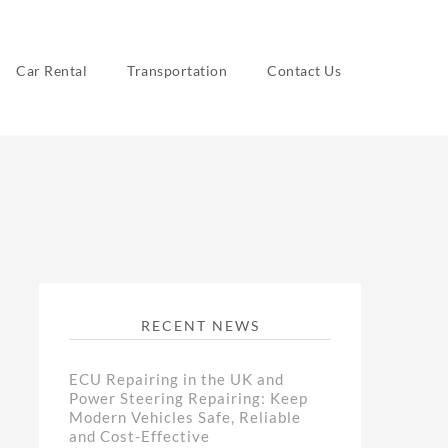
Car Rental
Transportation
Contact Us
RECENT NEWS
ECU Repairing in the UK and
Power Steering Repairing: Keep
Modern Vehicles Safe, Reliable
and Cost-Effective