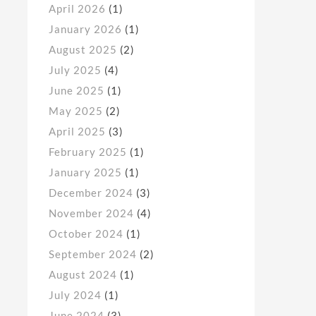
April 2026
(1)
January 2026
(1)
August 2025
(2)
July 2025
(4)
June 2025
(1)
May 2025
(2)
April 2025
(3)
February 2025
(1)
January 2025
(1)
December 2024
(3)
November 2024
(4)
October 2024
(1)
September 2024
(2)
August 2024
(1)
July 2024
(1)
June 2024
(3)