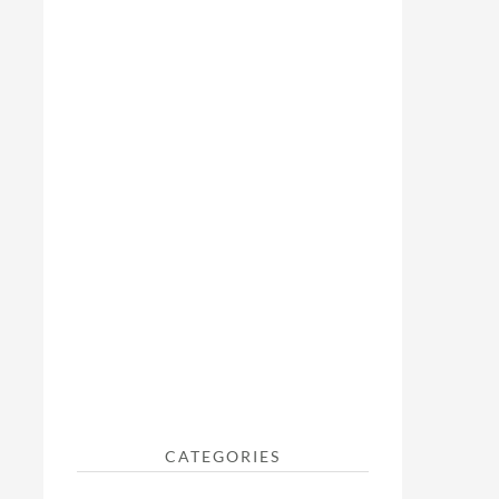
CATEGORIES