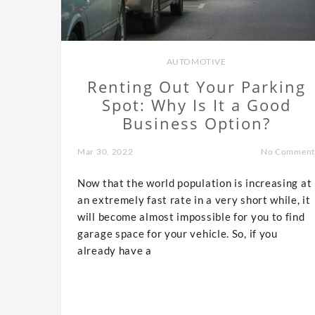
AUTOMOTIVE
Renting Out Your Parking
Spot: Why Is It a Good
Business Option?
Mar 30, 2022
No Comment
Now that the world population is increasing at
an extremely fast rate in a very short while, it
will become almost impossible for you to find
garage space for your vehicle. So, if you
already have a