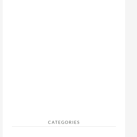
CATEGORIES