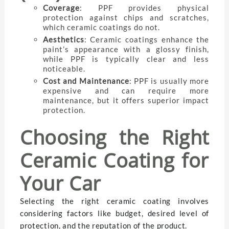
Coverage
: PPF provides physical
protection against chips and scratches,
which ceramic coatings do not.
Aesthetics
: Ceramic coatings enhance the
paint’s appearance with a glossy finish,
while PPF is typically clear and less
noticeable.
Cost and Maintenance
: PPF is usually more
expensive and can require more
maintenance, but it offers superior impact
protection.
Choosing the Right
Ceramic Coating for
Your Car
Selecting the right ceramic coating involves
considering factors like budget, desired level of
protection, and the reputation of the product.