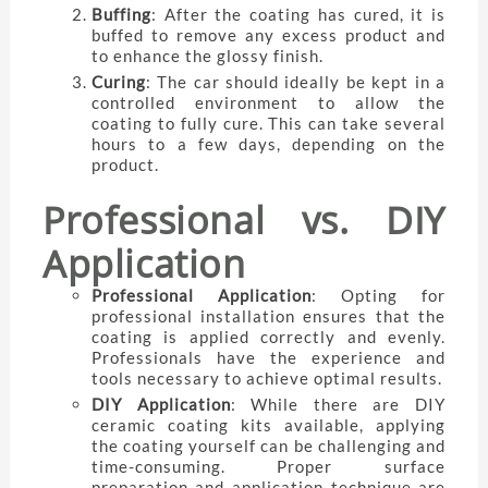
Buffing
: After the coating has cured, it is
buffed to remove any excess product and
to enhance the glossy finish.
Curing
: The car should ideally be kept in a
controlled environment to allow the
coating to fully cure. This can take several
hours to a few days, depending on the
product.
Professional vs. DIY
Application
Professional Application
: Opting for
professional installation ensures that the
coating is applied correctly and evenly.
Professionals have the experience and
tools necessary to achieve optimal results.
DIY Application
: While there are DIY
ceramic coating kits available, applying
the coating yourself can be challenging and
time-consuming. Proper surface
preparation and application technique are