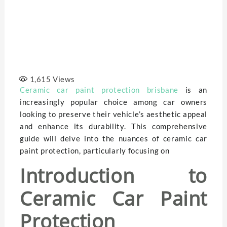
1,615
Views
Ceramic car paint protection brisbane
is an
increasingly popular choice among car owners
looking to preserve their vehicle’s aesthetic appeal
and enhance its durability. This comprehensive
guide will delve into the nuances of ceramic car
paint protection, particularly focusing on
Introduction to
Ceramic Car Paint
Protection