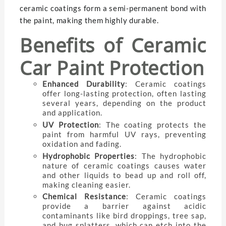
ceramic coatings form a semi-permanent bond with
the paint, making them highly durable.
Benefits of Ceramic
Car Paint Protection
Enhanced Durability
: Ceramic coatings
offer long-lasting protection, often lasting
several years, depending on the product
and application.
UV Protection
: The coating protects the
paint from harmful UV rays, preventing
oxidation and fading.
Hydrophobic Properties
: The hydrophobic
nature of ceramic coatings causes water
and other liquids to bead up and roll off,
making cleaning easier.
Chemical Resistance
: Ceramic coatings
provide a barrier against acidic
contaminants like bird droppings, tree sap,
and bug splatters, which can etch into the