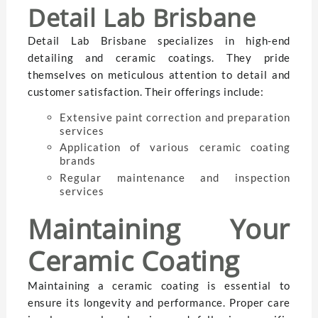
Detail Lab Brisbane
Detail Lab Brisbane specializes in high-end
detailing and ceramic coatings. They pride
themselves on meticulous attention to detail and
customer satisfaction. Their offerings include:
Extensive paint correction and preparation
services
Application of various ceramic coating
brands
Regular maintenance and inspection
services
Maintaining Your
Ceramic Coating
Maintaining a ceramic coating is essential to
ensure its longevity and performance. Proper care