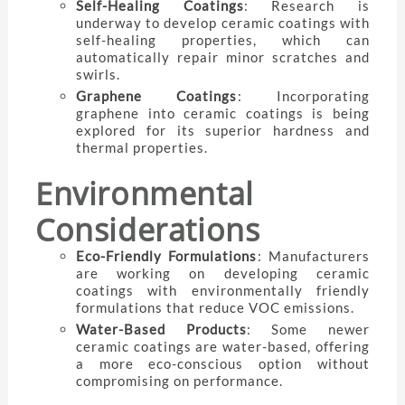
Self-Healing Coatings
: Research is
underway to develop ceramic coatings with
self-healing properties, which can
automatically repair minor scratches and
swirls.
Graphene Coatings
: Incorporating
graphene into ceramic coatings is being
explored for its superior hardness and
thermal properties.
Environmental
Considerations
Eco-Friendly Formulations
: Manufacturers
are working on developing ceramic
coatings with environmentally friendly
formulations that reduce VOC emissions.
Water-Based Products
: Some newer
ceramic coatings are water-based, offering
a more eco-conscious option without
compromising on performance.