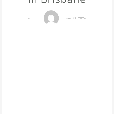
admin
June 24, 2024