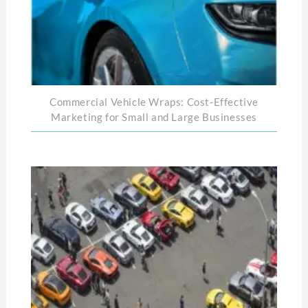
Commercial Vehicle Wraps: Cost-Effective
Marketing for Small and Large Businesses