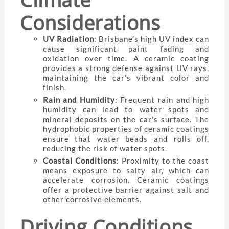
Considerations
UV Radiation
: Brisbane’s high UV index can
cause significant paint fading and
oxidation over time. A ceramic coating
provides a strong defense against UV rays,
maintaining the car’s vibrant color and
finish.
Rain and Humidity
: Frequent rain and high
humidity can lead to water spots and
mineral deposits on the car’s surface. The
hydrophobic properties of ceramic coatings
ensure that water beads and rolls off,
reducing the risk of water spots.
Coastal Conditions
: Proximity to the coast
means exposure to salty air, which can
accelerate corrosion. Ceramic coatings
offer a protective barrier against salt and
other corrosive elements.
Driving Conditions