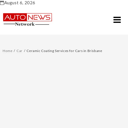
Skip
August 6, 2026
to
content
Home
Car
Ceramic Coating Services for Cars in Brisbane