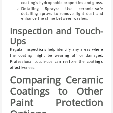
coating’s hydrophobic properties and gloss.
Detailing Sprays
: Use ceramic-safe
detailing sprays to remove light dust and
enhance the shine between washes.
Inspection and Touch-
Ups
Regular inspections help identify any areas where
the coating might be wearing off or damaged.
Professional touch-ups can restore the coating’s
effectiveness.
Comparing Ceramic
Coatings to Other
Paint Protection