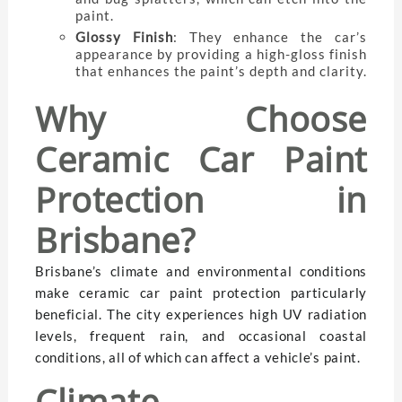
paint.
Glossy Finish
: They enhance the car’s
appearance by providing a high-gloss finish
that enhances the paint’s depth and clarity.
Why Choose
Ceramic Car Paint
Protection in
Brisbane?
Brisbane’s climate and environmental conditions
make ceramic car paint protection particularly
beneficial. The city experiences high UV radiation
levels, frequent rain, and occasional coastal
conditions, all of which can affect a vehicle’s paint.
Climate