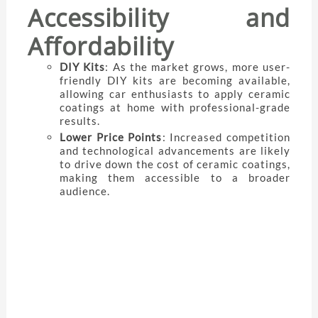
Accessibility and
Affordability
DIY Kits
: As the market grows, more user-
friendly DIY kits are becoming available,
allowing car enthusiasts to apply ceramic
coatings at home with professional-grade
results.
Lower Price Points
: Increased competition
and technological advancements are likely
to drive down the cost of ceramic coatings,
making them accessible to a broader
audience.