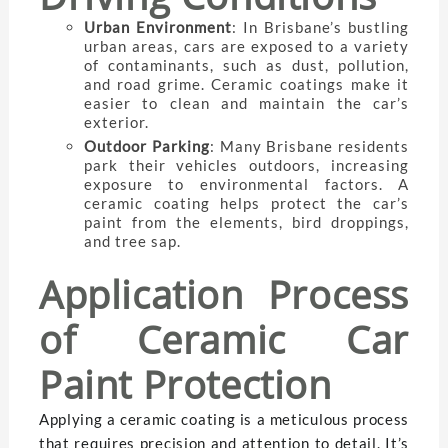
Urban Environment
: In Brisbane’s bustling
urban areas, cars are exposed to a variety
of contaminants, such as dust, pollution,
and road grime. Ceramic coatings make it
easier to clean and maintain the car’s
exterior.
Outdoor Parking
: Many Brisbane residents
park their vehicles outdoors, increasing
exposure to environmental factors. A
ceramic coating helps protect the car’s
paint from the elements, bird droppings,
and tree sap.
Application Process
of Ceramic Car
Paint Protection
Applying a ceramic coating is a meticulous process
that requires precision and attention to detail. It’s