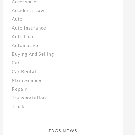
Accessories
Accidents Law
Auto
Auto Insurance
Auto Loan
Automotive
Buying And Selling
Car
Car Rental
Maintenance
Repair
Transportation
Truck
TAGS NEWS