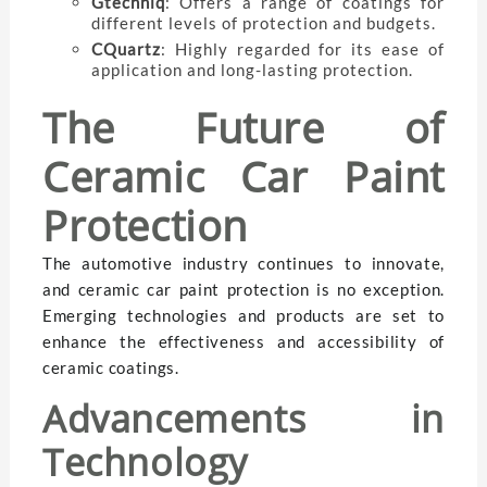
Gtechniq
: Offers a range of coatings for
different levels of protection and budgets.
CQuartz
: Highly regarded for its ease of
application and long-lasting protection.
The Future of
Ceramic Car Paint
Protection
The automotive industry continues to innovate,
and ceramic car paint protection is no exception.
Emerging technologies and products are set to
enhance the effectiveness and accessibility of
ceramic coatings.
Advancements in
Technology