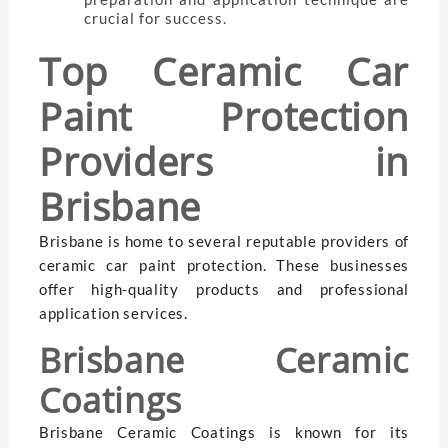
crucial for success.
Top Ceramic Car
Paint Protection
Providers in
Brisbane
Brisbane is home to several reputable providers of
ceramic car paint protection. These businesses
offer high-quality products and professional
application services.
Brisbane Ceramic
Coatings
Brisbane Ceramic Coatings is known for its