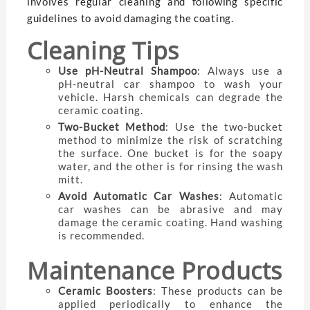
involves regular cleaning and following specific
guidelines to avoid damaging the coating.
Cleaning Tips
Use pH-Neutral Shampoo
: Always use a
pH-neutral car shampoo to wash your
vehicle. Harsh chemicals can degrade the
ceramic coating.
Two-Bucket Method
: Use the two-bucket
method to minimize the risk of scratching
the surface. One bucket is for the soapy
water, and the other is for rinsing the wash
mitt.
Avoid Automatic Car Washes
: Automatic
car washes can be abrasive and may
damage the ceramic coating. Hand washing
is recommended.
Maintenance Products
Ceramic Boosters
: These products can be
applied periodically to enhance the