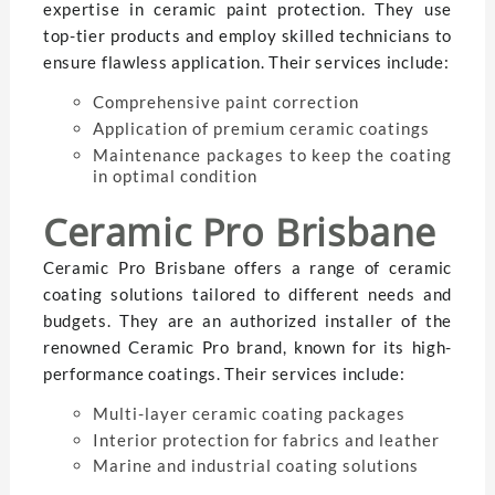
expertise in ceramic paint protection. They use
top-tier products and employ skilled technicians to
ensure flawless application. Their services include:
Comprehensive paint correction
Application of premium ceramic coatings
Maintenance packages to keep the coating
in optimal condition
Ceramic Pro Brisbane
Ceramic Pro Brisbane offers a range of ceramic
coating solutions tailored to different needs and
budgets. They are an authorized installer of the
renowned Ceramic Pro brand, known for its high-
performance coatings. Their services include:
Multi-layer ceramic coating packages
Interior protection for fabrics and leather
Marine and industrial coating solutions