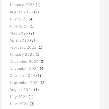
January 2026
(1)
August 2025
(2)
July 2025
(4)
June 2025
(1)
May 2025
(2)
April 2025
(3)
February 2025
(1)
January 2025
(1)
December 2024
(3)
November 2024
(4)
October 2024
(1)
September 2024
(2)
August 2024
(1)
July 2024
(1)
June 2024
(3)