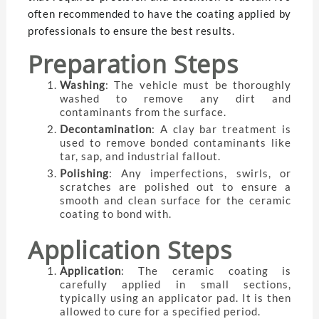
often recommended to have the coating applied by
professionals to ensure the best results.
Preparation Steps
Washing
: The vehicle must be thoroughly
washed to remove any dirt and
contaminants from the surface.
Decontamination
: A clay bar treatment is
used to remove bonded contaminants like
tar, sap, and industrial fallout.
Polishing
: Any imperfections, swirls, or
scratches are polished out to ensure a
smooth and clean surface for the ceramic
coating to bond with.
Application Steps
Application
: The ceramic coating is
carefully applied in small sections,
typically using an applicator pad. It is then
allowed to cure for a specified period.