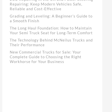
Repairing: Keep Modern Vehicles Safe,
Reliable and Cost-Effective
Grading and Leveling: A Beginner’s Guide to
a Smooth Finish
The Long Haul Foundation: How to Maintain
Your Semi Truck Seat for Long-Term Comfort
The Technology Behind McNeilus Trucks and
Their Performance
New Commercial Trucks for Sale: Your
Complete Guide to Choosing the Right
Workhorse for Your Business