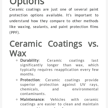
Options
Ceramic coatings are just one of several paint
protection options available. It’s important to
understand how they compare to other methods
like waxing, sealants, and paint protection films
(PPF).
Ceramic Coatings vs.
Wax
Durability
: Ceramic coatings last
significantly longer than wax, which
typically requires reapplication every few
months.
Protection
: Ceramic coatings provide
superior protection against UV rays,
chemicals, and environmental
contaminants.
Maintenance
: Vehicles with ceramic
coatings are easier to clean and maintain