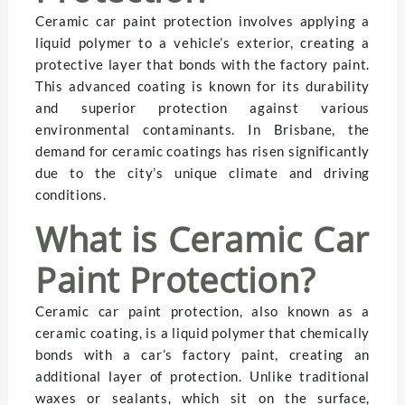
Ceramic car paint protection involves applying a
liquid polymer to a vehicle’s exterior, creating a
protective layer that bonds with the factory paint.
This advanced coating is known for its durability
and superior protection against various
environmental contaminants. In Brisbane, the
demand for ceramic coatings has risen significantly
due to the city’s unique climate and driving
conditions.
What is Ceramic Car
Paint Protection?
Ceramic car paint protection, also known as a
ceramic coating, is a liquid polymer that chemically
bonds with a car’s factory paint, creating an
additional layer of protection. Unlike traditional
waxes or sealants, which sit on the surface,