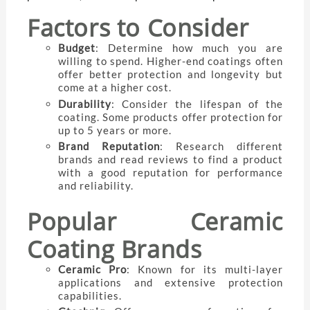
Factors to Consider
Budget
: Determine how much you are
willing to spend. Higher-end coatings often
offer better protection and longevity but
come at a higher cost.
Durability
: Consider the lifespan of the
coating. Some products offer protection for
up to 5 years or more.
Brand Reputation
: Research different
brands and read reviews to find a product
with a good reputation for performance
and reliability.
Popular Ceramic
Coating Brands
Ceramic Pro
: Known for its multi-layer
applications and extensive protection
capabilities.