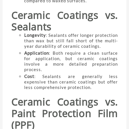
compared to waxed surfaces.
Ceramic Coatings vs.
Sealants
Longevity
: Sealants offer longer protection
than wax but still fall short of the multi-
year durability of ceramic coatings.
Application
: Both require a clean surface
for application, but ceramic coatings
involve a more detailed preparation
process.
Cost
: Sealants are generally less
expensive than ceramic coatings but offer
less comprehensive protection.
Ceramic Coatings vs.
Paint Protection Film
(PPF)