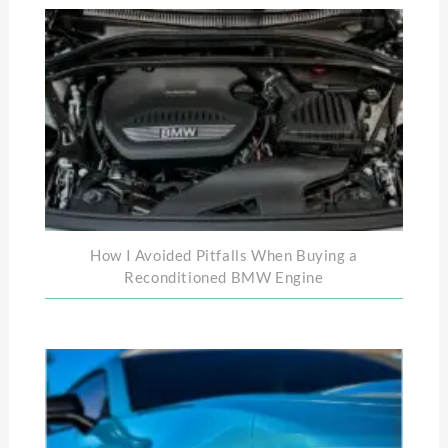
How I Avoided Pitfalls When Buying a
Reconditioned BMW Engine