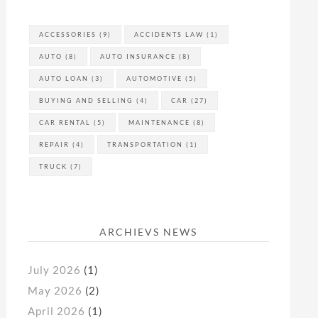
ACCESSORIES
(9)
ACCIDENTS LAW
(1)
AUTO
(8)
AUTO INSURANCE
(8)
AUTO LOAN
(3)
AUTOMOTIVE
(5)
BUYING AND SELLING
(4)
CAR
(27)
CAR RENTAL
(5)
MAINTENANCE
(8)
REPAIR
(4)
TRANSPORTATION
(1)
TRUCK
(7)
ARCHIEVS NEWS
July 2026
(1)
May 2026
(2)
April 2026
(1)