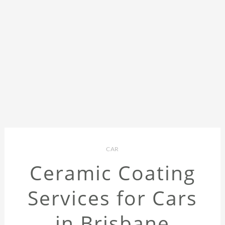
CAR
Ceramic Coating
Services for Cars
in Brisbane