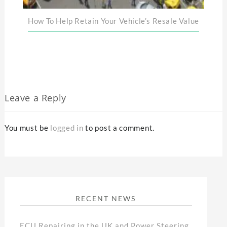
How To Help Retain Your Vehicle’s Resale Value
Leave a Reply
You must be
logged in
to post a comment.
RECENT NEWS
ECU Repairing in the UK and Power Steering