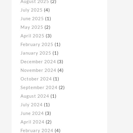
August 2025
(2)
July 2025
(4)
June 2025
(1)
May 2025
(2)
April 2025
(3)
February 2025
(1)
January 2025
(1)
December 2024
(3)
November 2024
(4)
October 2024
(1)
September 2024
(2)
August 2024
(1)
July 2024
(1)
June 2024
(3)
April 2024
(2)
February 2024
(4)