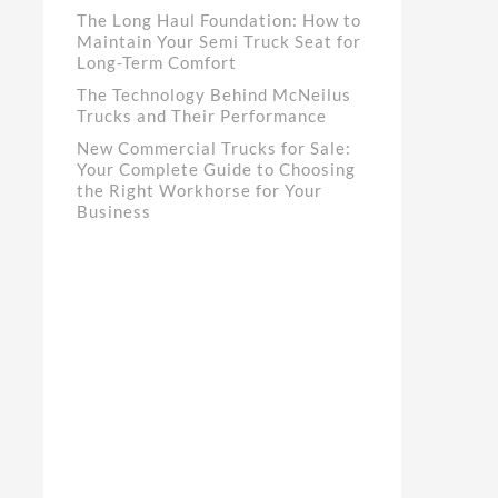
The Long Haul Foundation: How to
Maintain Your Semi Truck Seat for
Long-Term Comfort
The Technology Behind McNeilus
Trucks and Their Performance
New Commercial Trucks for Sale:
Your Complete Guide to Choosing
the Right Workhorse for Your
Business