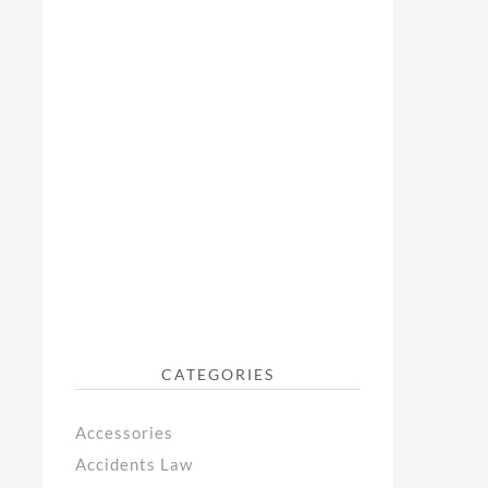
CATEGORIES
Accessories
Accidents Law