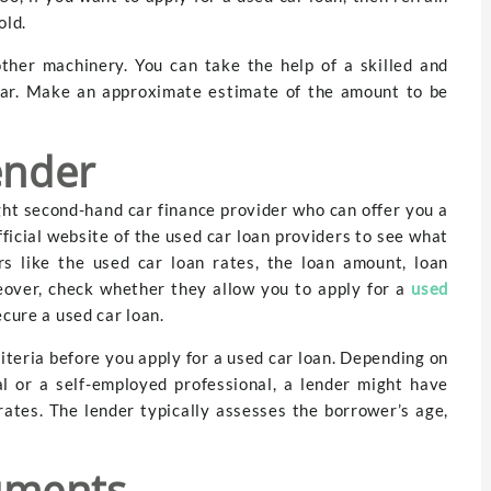
old.
other machinery. You can take the help of a skilled and
 car. Make an approximate estimate of the amount to be
ender
ght second-hand car finance provider who can offer you a
fficial website of the used car loan providers to see what
rs like the used car loan rates, the loan amount, loan
eover, check whether they allow you to apply for a
used
cure a used car loan.
criteria before you apply for a used car loan. Depending on
al or a self-employed professional, a lender might have
n rates. The lender typically assesses the borrower’s age,
uments