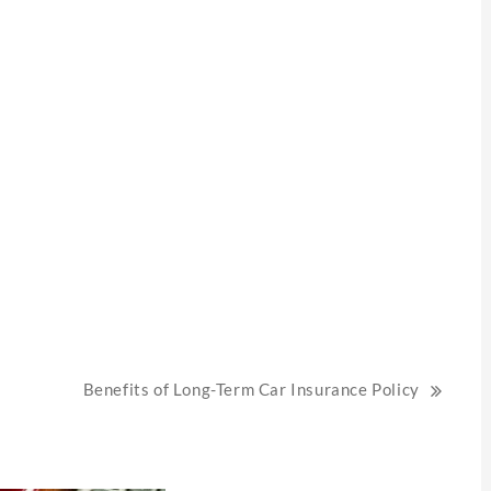
Benefits of Long-Term Car Insurance Policy