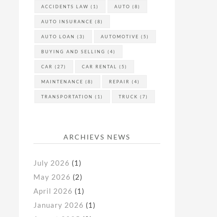
ACCIDENTS LAW
(1)
AUTO
(8)
AUTO INSURANCE
(8)
AUTO LOAN
(3)
AUTOMOTIVE
(5)
BUYING AND SELLING
(4)
CAR
(27)
CAR RENTAL
(5)
MAINTENANCE
(8)
REPAIR
(4)
TRANSPORTATION
(1)
TRUCK
(7)
ARCHIEVS NEWS
July 2026
(1)
May 2026
(2)
April 2026
(1)
January 2026
(1)