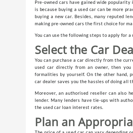
Pre-owned cars have gained wide popularity in
is because buying a used car can be more prac
buying a new car. Besides, many reputed lend
making pre-owned cars the first choice for ma
You can use the following steps to apply for a 
Select the Car Dea
You can purchase a car directly from the curr
used car directly from an owner, then you
formalities by yourself. On the other hand, 
car dealer saves you the hassles of doing all t
Moreover, an authorised reseller can also h
lender. Many lenders have tie-ups with autho
the used car loan interest rates.
Plan an Appropria
The price of a used car can vary depending on