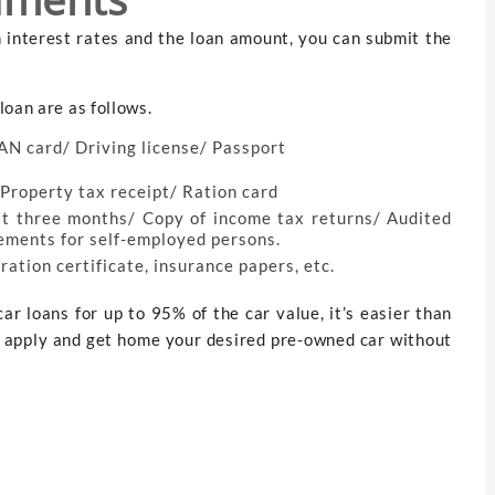
n interest rates and the loan amount, you can submit the
loan are as follows.
AN card/ Driving license/ Passport
/ Property tax receipt/ Ration card
st three months/ Copy of income tax returns/ Audited
tements for self-employed persons.
ration certificate, insurance papers, etc.
ar loans for up to 95% of the car value, it’s easier than
o, apply and get home your desired pre-owned car without