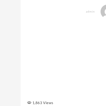
admin
1,863
Views