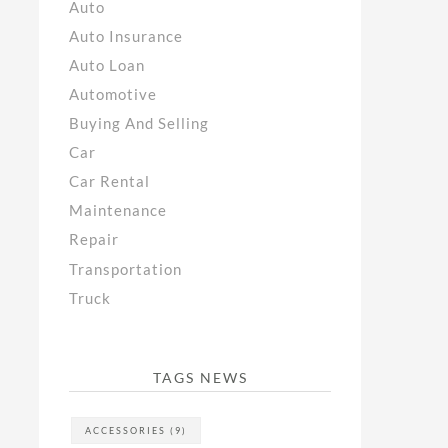
Auto
Auto Insurance
Auto Loan
Automotive
Buying And Selling
Car
Car Rental
Maintenance
Repair
Transportation
Truck
TAGS NEWS
ACCESSORIES
(9)