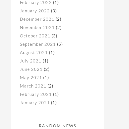
February 2022
(1)
January 2022
(3)
December 2021
(2)
November 2021
(2)
October 2021
(3)
September 2021
(5)
August 2021
(1)
July 2021
(1)
June 2021
(2)
May 2021
(1)
March 2021
(2)
February 2021
(1)
January 2021
(1)
RANDOM NEWS