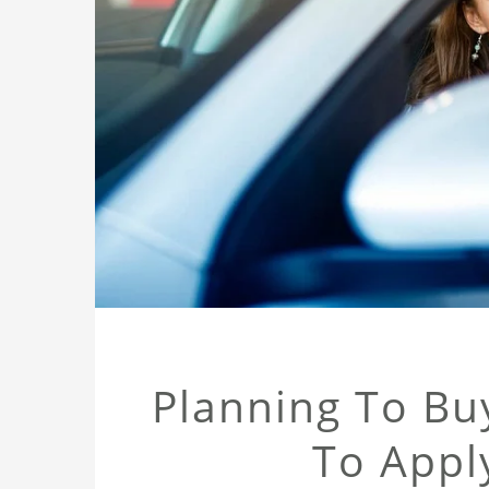
Planning To Bu
To Appl