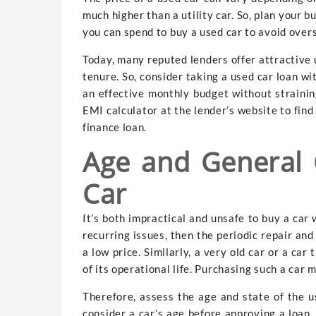
much higher than a utility car. So, plan your 
you can spend to buy a used car to avoid over
Today, many reputed lenders offer attractive 
tenure. So, consider taking a used car loan 
an effective monthly budget without strainin
EMI calculator at the lender’s website to fin
finance loan.
Age and General 
Car
It’s both impractical and unsafe to buy a car 
recurring issues, then the periodic repair an
a low price. Similarly, a very old car or a ca
of its operational life. Purchasing such a car 
Therefore, assess the age and state of the us
consider a car’s age before approving a loan. 