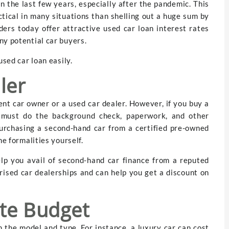
 the last few years, especially after the pandemic. This
tical in many situations than shelling out a huge sum by
ers today offer attractive used car loan interest rates
ny potential car buyers.
used car loan easily.
ler
ent car owner or a used car dealer. However, if you buy a
 must do the background check, paperwork, and other
purchasing a second-hand car from a certified pre-owned
he formalities yourself.
elp you avail of second-hand car finance from a reputed
rised car dealerships and can help you get a discount on
te Budget
 the model and type. For instance, a luxury car can cost