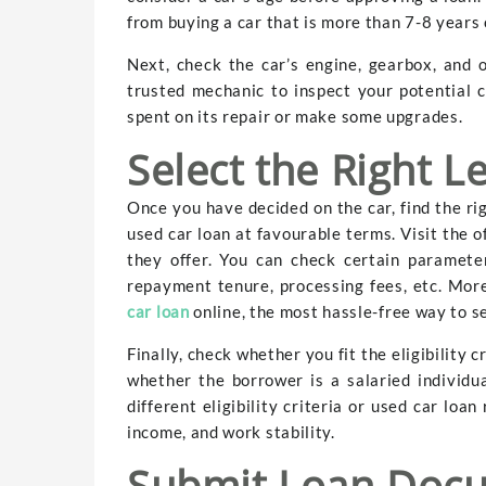
from buying a car that is more than 7-8 years 
Next, check the car’s engine, gearbox, and 
trusted mechanic to inspect your potential
spent on its repair or make some upgrades.
Select the Right L
Once you have decided on the car, find the ri
used car loan at favourable terms. Visit the o
they offer. You can check certain paramete
repayment tenure, processing fees, etc. Mor
car loan
online, the most hassle-free way to se
Finally, check whether you fit the eligibility 
whether the borrower is a salaried individu
different eligibility criteria or used car loa
income, and work stability.
Submit Loan Doc