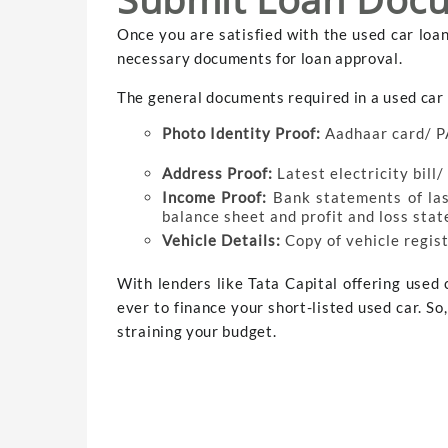
Once you are satisfied with the used car loa
necessary documents for loan approval.
The general documents required in a used car 
Photo Identity Proof:
Aadhaar card/ P
Address Proof:
Latest electricity bill
Income Proof:
Bank statements of la
balance sheet and profit and loss sta
Vehicle Details:
Copy of vehicle regist
With lenders like Tata Capital offering used c
ever to finance your short-listed used car. S
straining your budget.