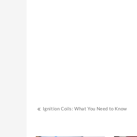
Post
Ignition Coils: What You Need to Know
navigation