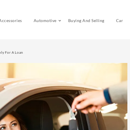
Accessories
Automotive
Buying And Selling
Car
ply For A Loan