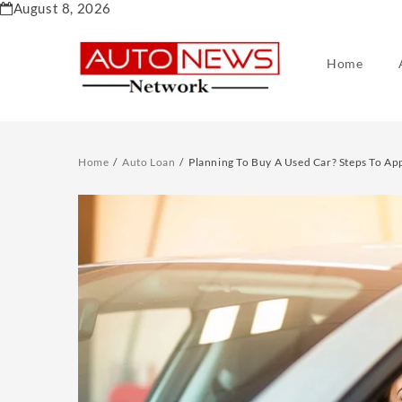
Skip
August 8, 2026
to
content
Home
Home
Auto Loan
Planning To Buy A Used Car? Steps To Ap