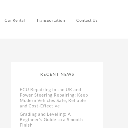
Car Rental
Transportation
Contact Us
RECENT NEWS
ECU Repairing in the UK and
Power Steering Repairing: Keep
Modern Vehicles Safe, Reliable
and Cost-Effective
Grading and Leveling: A
Beginner’s Guide to a Smooth
Finish