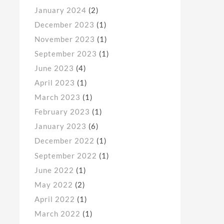
January 2024
(2)
December 2023
(1)
November 2023
(1)
September 2023
(1)
June 2023
(4)
April 2023
(1)
March 2023
(1)
February 2023
(1)
January 2023
(6)
December 2022
(1)
September 2022
(1)
June 2022
(1)
May 2022
(2)
April 2022
(1)
March 2022
(1)