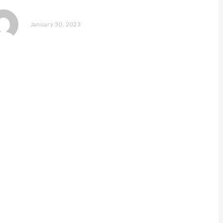
January 30, 2023