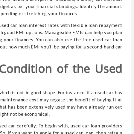
budget as per your financial standings. Identify the amount
spending or stretching your finances.
used car loan interest rates with flexible loan repayment
with good EMI options. Manageable EMIs can help you plan
g your finances. You can also use the free used car loan
d out how much EMI you’ll be paying for a second-hand car
Condition of the Used
which is not in good shape. For instance, if a used car has
d maintenance cost may negate the benefit of buying it at
r that has been extensively used may have already run out
might not be economical.
ed car carefully. To begin with, used car loan providers
So, if you want to apply for a used car loan, then refrain