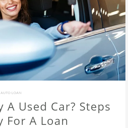
AUTO LOAN
y A Used Car? Steps
y For A Loan